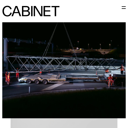
M
Cabinet